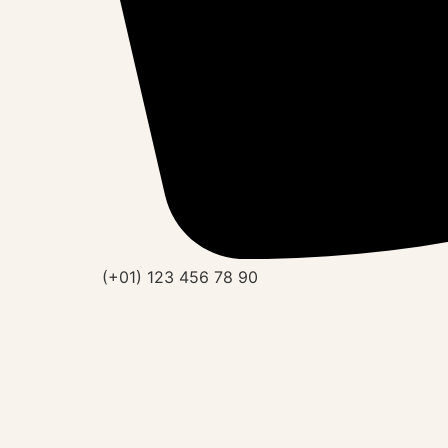
(+01) 123 456 78 90