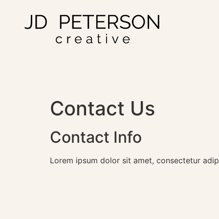
Contact Us
Contact Info
Lorem ipsum dolor sit amet, consectetur adipisc