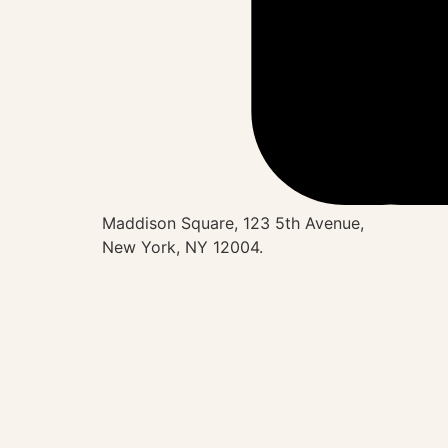
Maddison Square, 123 5th Avenue,
New York, NY 12004.