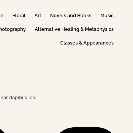
me
Floral
Art
Novels and Books
Music
hotography
Alternative Healing & Metaphysics
Classes & Appearances
inar dapibus leo.