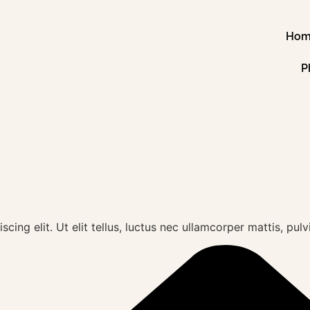
Ho
P
ing elit. Ut elit tellus, luctus nec ullamcorper mattis, pulv